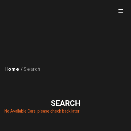
Home
Search
SEARCH
No Available Cars, please check back later