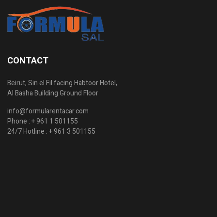
CONTACT
Beirut, Sin el Fil facing Habtoor Hotel,
Al Basha Building Ground Floor
info@formularentacar.com
Phone :
+ 961 1 501155
24/7 Hotline :
+ 961 3 501155