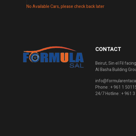
No Available Cars, please check back later
CONTACT
Beirut, Sin el Fil faci
Al Basha Building Gro
info@formularentaca
Phone :
+ 961 1 5011
24/7 Hotline :
+ 961 