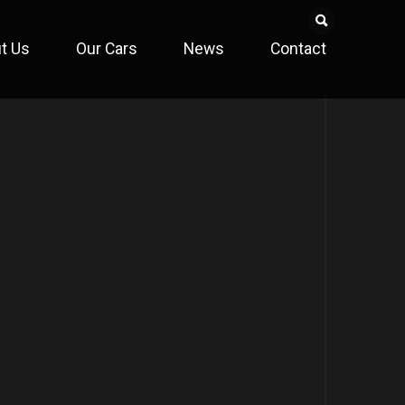
t Us
Our Cars
News
Contact