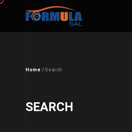
Home
Search
SEARCH