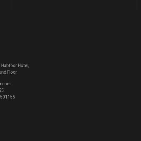
ng Habtoor Hotel,
und Floor
r.com
55
3 501155