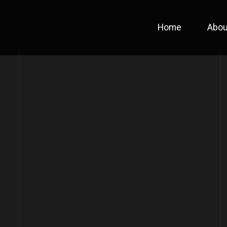
Home
Abou