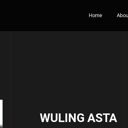
Home
Abou
WULING ASTA