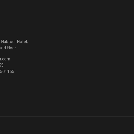
ng Habtoor Hotel,
und Floor
r.com
55
3 501155