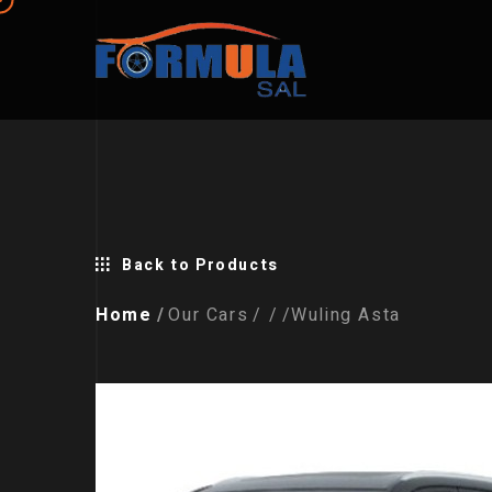
Back to Products
Home
Our Cars
Wuling Asta