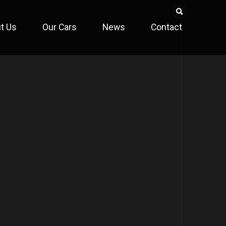
t Us
Our Cars
News
Contact