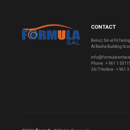
CONTACT
Beirut, Sin el Fil faci
Al Basha Building Gro
info@formularentaca
Phone :
+ 961 1 5011
24/7 Hotline :
+ 961 