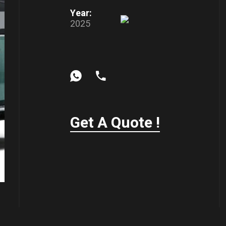
Year:
2025
Get A Quote !