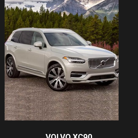
VOLVO XC90