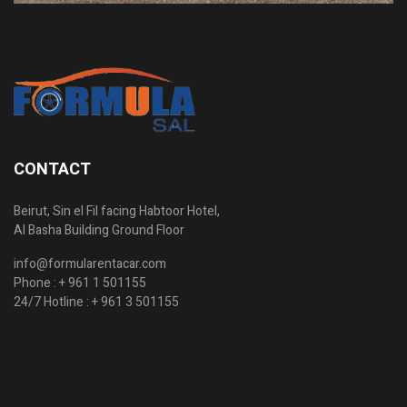
CONTACT
Beirut, Sin el Fil facing Habtoor Hotel,
Al Basha Building Ground Floor
info@formularentacar.com
Phone :
+ 961 1 501155
24/7 Hotline :
+ 961 3 501155