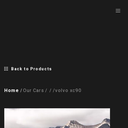
Back to Products
Home
Our Cars
volvo xc90