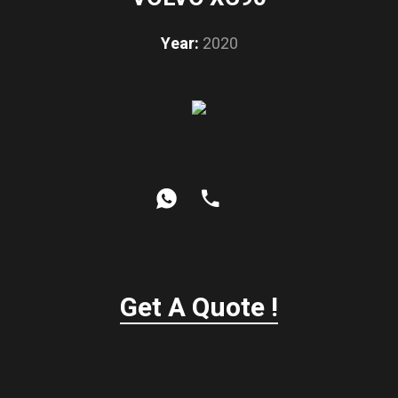
Year:
2020
Get A Quote !