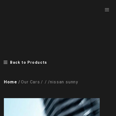
Back to Products
Home
Our Cars
nissan sunny