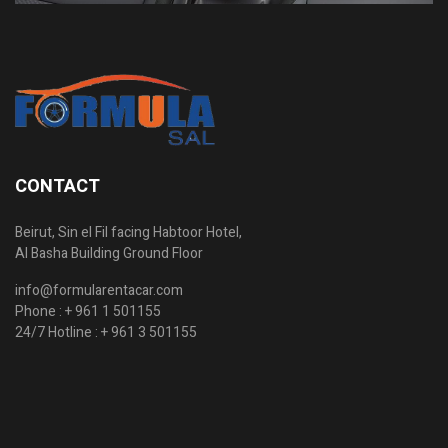
CONTACT
Beirut, Sin el Fil facing Habtoor Hotel,
Al Basha Building Ground Floor
info@formularentacar.com
Phone :
+ 961 1 501155
24/7 Hotline :
+ 961 3 501155