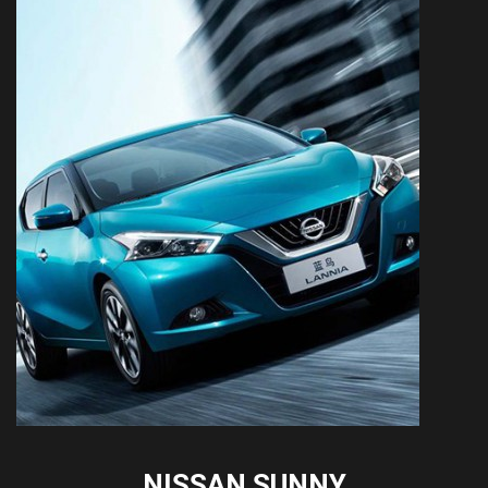
NISSAN SUNNY