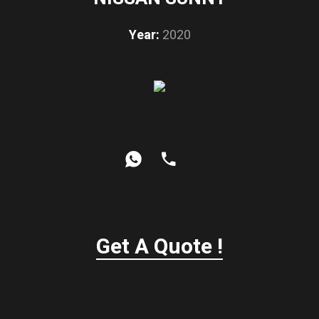
Year:
2020
Get A Quote !