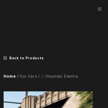
Back to Products
Home
Our Cars
Hyundai Elantra