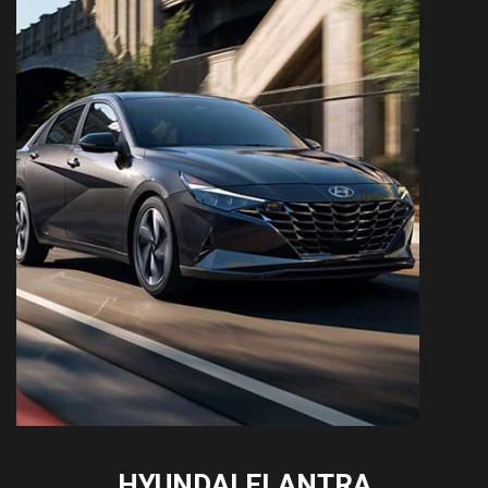
HYUNDAI ELANTRA