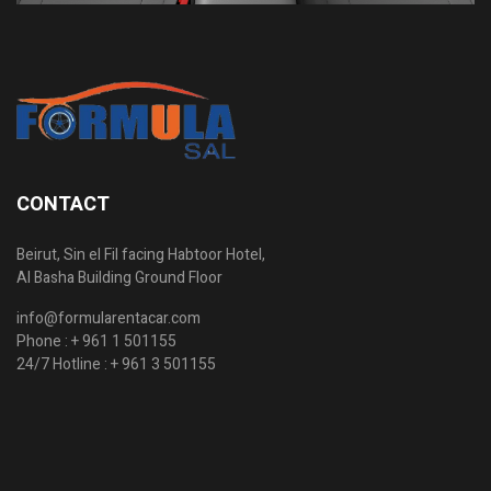
CONTACT
Beirut, Sin el Fil facing Habtoor Hotel,
Al Basha Building Ground Floor
info@formularentacar.com
Phone :
+ 961 1 501155
24/7 Hotline :
+ 961 3 501155