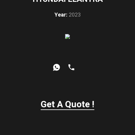
Year:
2023
Get A Quote !