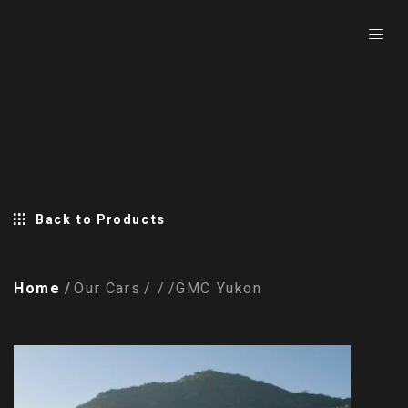
Back to Products
Home
Our Cars
GMC Yukon