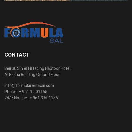
CONTACT
Beirut, Sin el Fil facing Habtoor Hotel,
Al Basha Building Ground Floor
info@formularentacar.com
Phone :
+ 961 1 501155
24/7 Hotline :
+ 961 3 501155