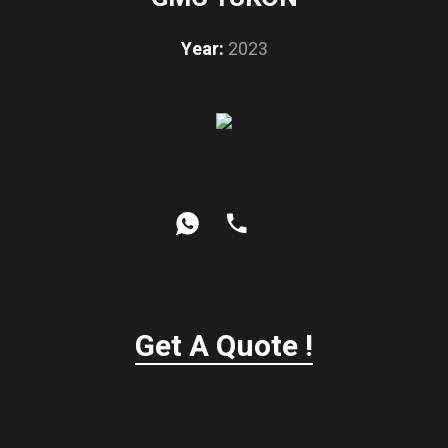
Year:
2023
Get A Quote !