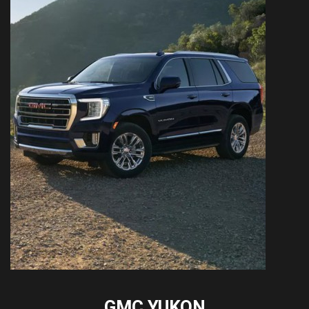
GMC YUKON