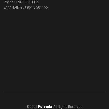
Phone :
+ 961 1 501155
24/7 Hotline :
+ 961 3 501155
©2026
Formula
. All Rights Reserved