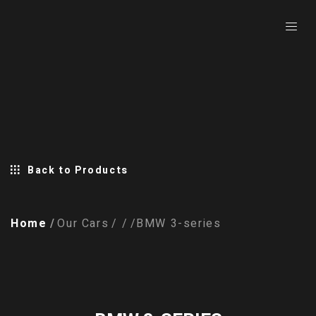
Back to Products
Home
Our Cars
BMW 3-series