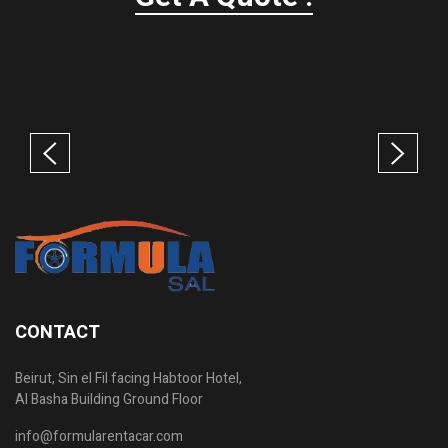
CONTACT
Beirut, Sin el Fil facing Habtoor Hotel,
Al Basha Building Ground Floor
info@formularentacar.com