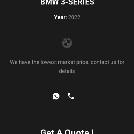
BMW 3-SERIES
Year:
2022
We have the lowest market price. contact us for
details
Get A Quote !